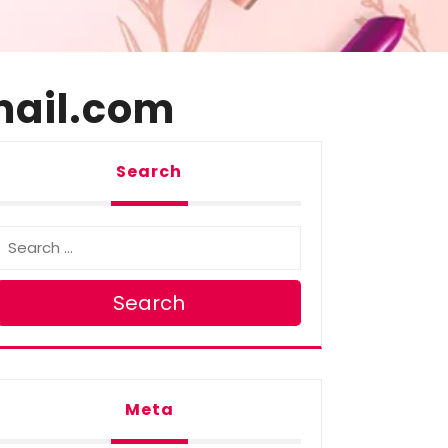
ail.com
Search
Search
Meta