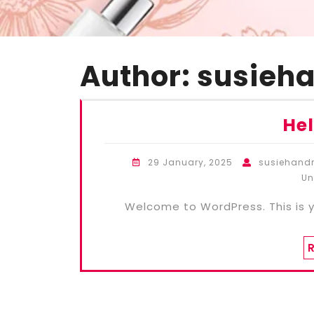
Author:
susieh
Hel
29 January, 2025
susiehan
Un
Welcome to WordPress. This is you