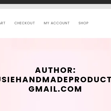
ART
CHECKOUT
MY ACCOUNT
SHOP
AUTHOR:
USIEHANDMADEPRODUC
GMAIL.COM