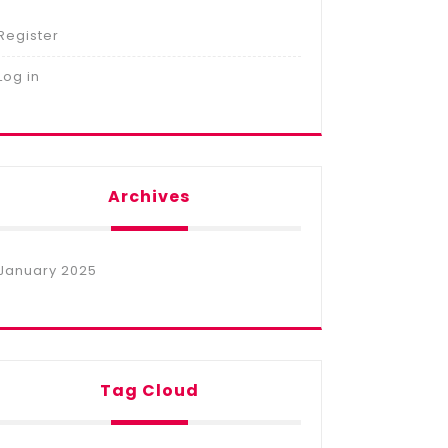
Register
Log in
Archives
January 2025
Tag Cloud