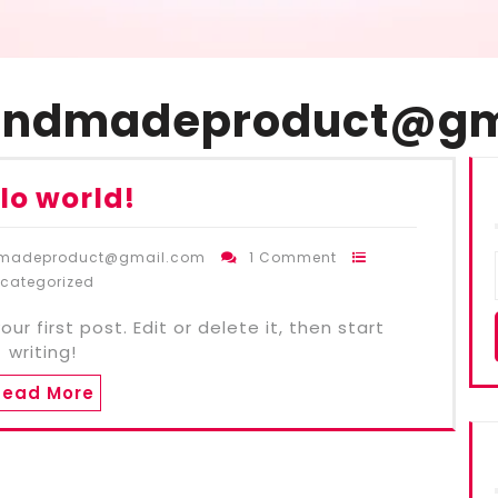
andmadeproduct@gm
lo world!
dmadeproduct@gmail.com
1 Comment
categorized
r first post. Edit or delete it, then start
writing!
Read More